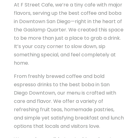
At F Street Cafe, we’re a tiny cafe with major
flavors, serving up the best coffee and boba
in Downtown San Diego—right in the heart of
the Gaslamp Quarter. We created this space
to be more than just a place to grab a drink.
It’s your cozy corner to slow down, sip
something special, and feel completely at
home.
From freshly brewed coffee and bold
espresso drinks to the best boba in San
Diego Downtown, our menu is crafted with
care and flavor. We offer a variety of
refreshing fruit teas, homemade pastries,
and simple yet satisfying breakfast and lunch
options that locals and visitors love.