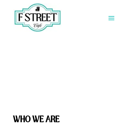
About Us
WHO WE ARE