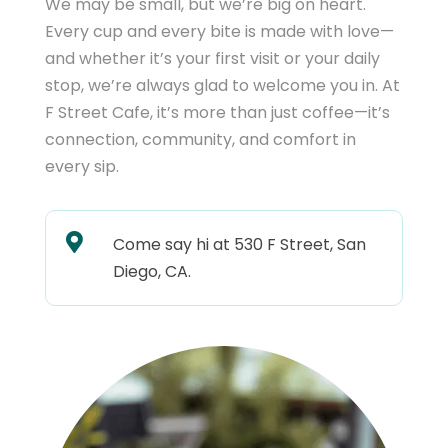
We may be small, but we’re big on heart.
Every cup and every bite is made with love—
and whether it’s your first visit or your daily
stop, we’re always glad to welcome you in. At
F Street Cafe, it’s more than just coffee—it’s
connection, community, and comfort in
every sip.

Come say hi at 530 F Street, San
Diego, CA.