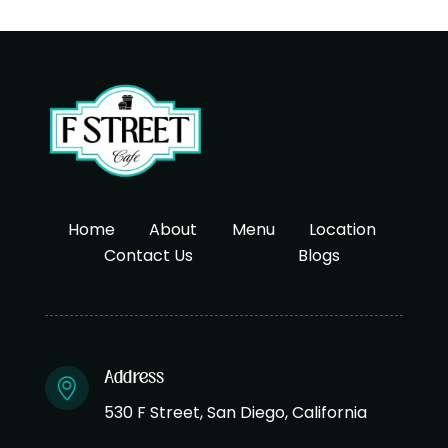
Home
About
Menu
Location
Contact Us
Blogs
Address
530 F Street, San Diego, California